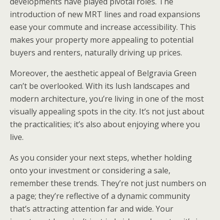
developments have played pivotal roles. The
introduction of new MRT lines and road expansions
ease your commute and increase accessibility. This
makes your property more appealing to potential
buyers and renters, naturally driving up prices.
Moreover, the aesthetic appeal of Belgravia Green
can’t be overlooked. With its lush landscapes and
modern architecture, you’re living in one of the most
visually appealing spots in the city. It’s not just about
the practicalities; it’s also about enjoying where you
live.
As you consider your next steps, whether holding
onto your investment or considering a sale,
remember these trends. They’re not just numbers on
a page; they’re reflective of a dynamic community
that’s attracting attention far and wide. Your