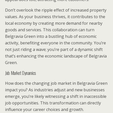
Don’t overlook the ripple effect of increased property
values. As your business thrives, it contributes to the
local economy by creating more demand for nearby
goods and services. This collaboration can turn
Belgravia Green into a bustling hub of economic
activity, benefiting everyone in the community. You’re
not just riding a wave; you’re part of a dynamic shift
that’s enhancing the economic landscape of Belgravia
Green.
Job Market Dynamics
How does the changing job market in Belgravia Green
impact you? As industries adjust and new businesses
emerge, you’re likely witnessing a shift in inaccessible
job opportunities. This transformation can directly
influence your career choices and growth.