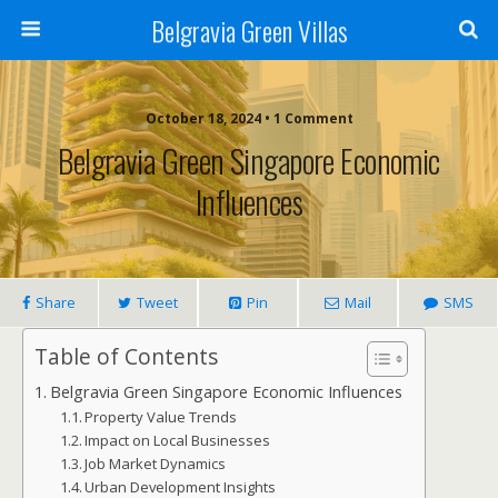
Belgravia Green Villas
October 18, 2024 • 1 Comment
Belgravia Green Singapore Economic
Influences
Share
Tweet
Pin
Mail
SMS
Table of Contents
Belgravia Green Singapore Economic Influences
Property Value Trends
Impact on Local Businesses
Job Market Dynamics
Urban Development Insights