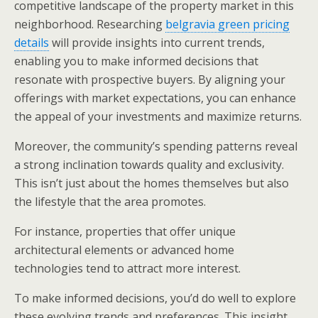
competitive landscape of the property market in this
neighborhood. Researching
belgravia green pricing
details
will provide insights into current trends,
enabling you to make informed decisions that
resonate with prospective buyers. By aligning your
offerings with market expectations, you can enhance
the appeal of your investments and maximize returns.
Moreover, the community’s spending patterns reveal
a strong inclination towards quality and exclusivity.
This isn’t just about the homes themselves but also
the lifestyle that the area promotes.
For instance, properties that offer unique
architectural elements or advanced home
technologies tend to attract more interest.
To make informed decisions, you’d do well to explore
these evolving trends and preferences. This insight