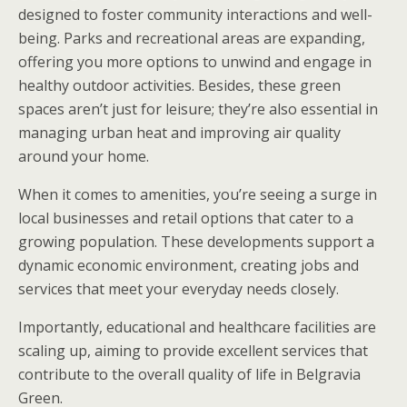
designed to foster community interactions and well-
being. Parks and recreational areas are expanding,
offering you more options to unwind and engage in
healthy outdoor activities. Besides, these green
spaces aren’t just for leisure; they’re also essential in
managing urban heat and improving air quality
around your home.
When it comes to amenities, you’re seeing a surge in
local businesses and retail options that cater to a
growing population. These developments support a
dynamic economic environment, creating jobs and
services that meet your everyday needs closely.
Importantly, educational and healthcare facilities are
scaling up, aiming to provide excellent services that
contribute to the overall quality of life in Belgravia
Green.