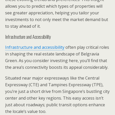
allows you to predict which types of properties will
see greater appreciation, helping you tailor your
investments to not only meet the market demand but
to stay ahead of it.
Infrastructure and Accessibility
Infrastructure and accessibility
often play critical roles
in shaping the real estate landscape of Belgravia
Green. As you consider investing here, you’ll find that
the area’s connectivity boosts its appeal considerably.
Situated near major expressways like the Central
Expressway (CTE) and Tampines Expressway (TPE),
you’re just a short drive from Singapore’s bustling city
center and other key regions. This easy access isn’t
just about roadways; public transit options enhance
the locale’s value too.