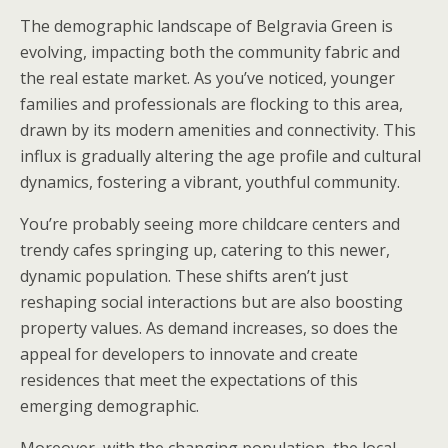
The demographic landscape of Belgravia Green is
evolving, impacting both the community fabric and
the real estate market. As you’ve noticed, younger
families and professionals are flocking to this area,
drawn by its modern amenities and connectivity. This
influx is gradually altering the age profile and cultural
dynamics, fostering a vibrant, youthful community.
You’re probably seeing more childcare centers and
trendy cafes springing up, catering to this newer,
dynamic population. These shifts aren’t just
reshaping social interactions but are also boosting
property values. As demand increases, so does the
appeal for developers to innovate and create
residences that meet the expectations of this
emerging demographic.
Moreover, with the changing population, the local