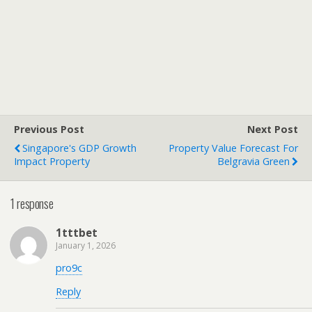
Previous Post
Next Post
Singapore's GDP Growth
Property Value Forecast For
Impact Property
Belgravia Green
1 response
1tttbet
January 1, 2026
pro9c
Reply