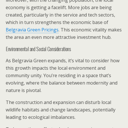
economy is getting a facelift. More jobs are being
created, particularly in the service and tech sectors,
which in turn strengthens the economic base of
Belgravia Green Pricings
. This economic vitality makes
the area an even more attractive investment hub.
Environmental and Social Considerations
As Belgravia Green expands, it’s vital to consider how
this growth impacts the local environment and
community unity. You’re residing in a space that’s
evolving, where the balance between modernity and
nature is pivotal.
The construction and expansion can disturb local
wildlife habitats and change landscapes, potentially
leading to ecological imbalances.