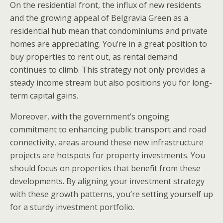
On the residential front, the influx of new residents
and the growing appeal of Belgravia Green as a
residential hub mean that condominiums and private
homes are appreciating. You’re in a great position to
buy properties to rent out, as rental demand
continues to climb. This strategy not only provides a
steady income stream but also positions you for long-
term capital gains.
Moreover, with the government’s ongoing
commitment to enhancing public transport and road
connectivity, areas around these new infrastructure
projects are hotspots for property investments. You
should focus on properties that benefit from these
developments. By aligning your investment strategy
with these growth patterns, you’re setting yourself up
for a sturdy investment portfolio.