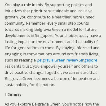
You play a role in this. By supporting policies and
initiatives that prioritize sustainable and inclusive
growth, you contribute to a healthier, more united
community. Remember, every small step counts
towards making Belgravia Green a model for future
developments in Singapore. Your choices today have a
lasting impact on the environment and the quality of
life for generations to come. By staying informed and
engaging in conversations around eco-friendly living,
such as reading a
Belgravia Green review Singapore
residents trust, you empower yourself and others to
drive positive change. Together, we can ensure that
Belgravia Green becomes a beacon of innovation and
sustainability for the nation.
In Summary
As you explore Belgravia Green, you’ll notice how the