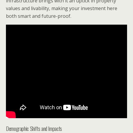
infrastructure brings with it an uptick in property
values and livability, making your investment here
both smart and future-proof.
Demographic Shifts and Impacts