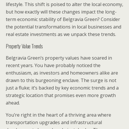
lifestyle. This shift is poised to alter the local economy,
but how exactly will these changes impact the long-
term economic stability of Belgravia Green? Consider
the potential transformations in local businesses and
real estate investments as we unpack these trends.
Property Value Trends
Belgravia Green’s property values have soared in
recent years. You have probably noticed the
enthusiasm, as investors and homeowners alike are
drawn to this burgeoning enclave. The surge is not
just a fluke; it’s backed by key economic trends and a
strategic location that promises even more growth
ahead.
You’re right in the heart of a thriving area where
transportation upgrades and infrastructural