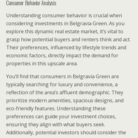
Consumer Behavior Analysis
Understanding consumer behavior is crucial when
considering investments in Belgravia Green. As you
explore this dynamic real estate market, it’s vital to
grasp how potential buyers and renters think and act.
Their preferences, influenced by lifestyle trends and
economic factors, directly impact the demand for
properties in this upscale area.
You’ll find that consumers in Belgravia Green are
typically searching for luxury and convenience, a
reflection of the area’s affluent demographic. They
prioritize modern amenities, spacious designs, and
eco-friendly features. Understanding these
preferences can guide your investment choices,
ensuring they align with what buyers seek.
Additionally, potential investors should consider the