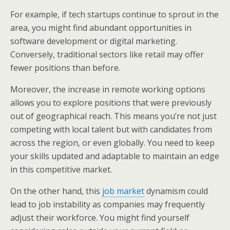
For example, if tech startups continue to sprout in the
area, you might find abundant opportunities in
software development or digital marketing.
Conversely, traditional sectors like retail may offer
fewer positions than before.
Moreover, the increase in remote working options
allows you to explore positions that were previously
out of geographical reach. This means you’re not just
competing with local talent but with candidates from
across the region, or even globally. You need to keep
your skills updated and adaptable to maintain an edge
in this competitive market.
On the other hand, this
job market
dynamism could
lead to job instability as companies may frequently
adjust their workforce. You might find yourself