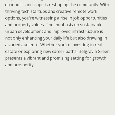
economic landscape is reshaping the community. With
thriving tech startups and creative remote work
options, you’re witnessing a rise in job opportunities
and property values. The emphasis on sustainable
urban development and improved infrastructure is
not only enhancing your daily life but also drawing in
a varied audience. Whether you’re investing in real
estate or exploring new career paths, Belgravia Green
presents a vibrant and promising setting for growth
and prosperity.