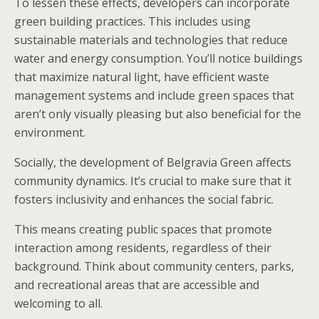
To lessen these effects, developers can incorporate
green building practices. This includes using
sustainable materials and technologies that reduce
water and energy consumption. You’ll notice buildings
that maximize natural light, have efficient waste
management systems and include green spaces that
aren’t only visually pleasing but also beneficial for the
environment.
Socially, the development of Belgravia Green affects
community dynamics. It’s crucial to make sure that it
fosters inclusivity and enhances the social fabric.
This means creating public spaces that promote
interaction among residents, regardless of their
background. Think about community centers, parks,
and recreational areas that are accessible and
welcoming to all.