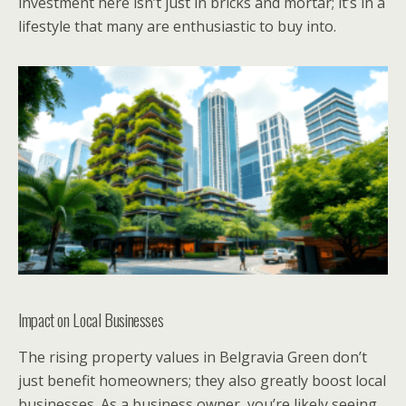
investment here isn’t just in bricks and mortar; it’s in a
lifestyle that many are enthusiastic to buy into.
Impact on Local Businesses
The rising property values in Belgravia Green don’t
just benefit homeowners; they also greatly boost local
businesses. As a business owner, you’re likely seeing