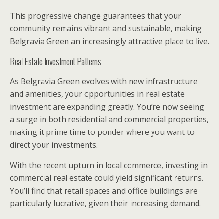
This progressive change guarantees that your
community remains vibrant and sustainable, making
Belgravia Green an increasingly attractive place to live.
Real Estate Investment Patterns
As Belgravia Green evolves with new infrastructure
and amenities, your opportunities in real estate
investment are expanding greatly. You’re now seeing
a surge in both residential and commercial properties,
making it prime time to ponder where you want to
direct your investments.
With the recent upturn in local commerce, investing in
commercial real estate could yield significant returns.
You’ll find that retail spaces and office buildings are
particularly lucrative, given their increasing demand.