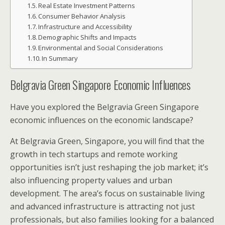
Real Estate Investment Patterns
Consumer Behavior Analysis
Infrastructure and Accessibility
Demographic Shifts and Impacts
Environmental and Social Considerations
In Summary
Belgravia Green Singapore Economic Influences
Have you explored the Belgravia Green Singapore
economic influences on the economic landscape?
At Belgravia Green, Singapore, you will find that the
growth in tech startups and remote working
opportunities isn’t just reshaping the job market; it’s
also influencing property values and urban
development. The area’s focus on sustainable living
and advanced infrastructure is attracting not just
professionals, but also families looking for a balanced