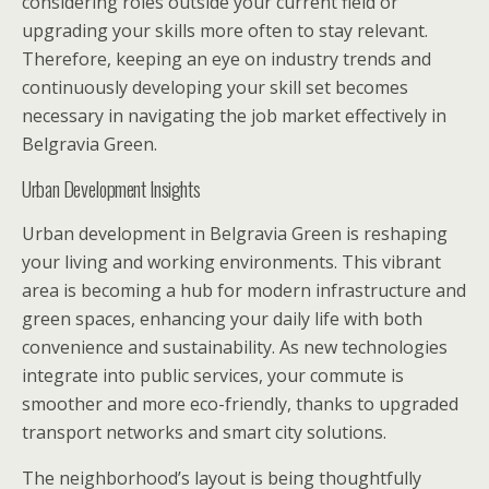
considering roles outside your current field or
upgrading your skills more often to stay relevant.
Therefore, keeping an eye on industry trends and
continuously developing your skill set becomes
necessary in navigating the job market effectively in
Belgravia Green.
Urban Development Insights
Urban development in Belgravia Green is reshaping
your living and working environments. This vibrant
area is becoming a hub for modern infrastructure and
green spaces, enhancing your daily life with both
convenience and sustainability. As new technologies
integrate into public services, your commute is
smoother and more eco-friendly, thanks to upgraded
transport networks and smart city solutions.
The neighborhood’s layout is being thoughtfully