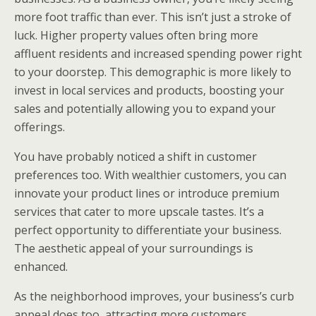
more foot traffic than ever. This isn’t just a stroke of
luck. Higher property values often bring more
affluent residents and increased spending power right
to your doorstep. This demographic is more likely to
invest in local services and products, boosting your
sales and potentially allowing you to expand your
offerings.
You have probably noticed a shift in customer
preferences too. With wealthier customers, you can
innovate your product lines or introduce premium
services that cater to more upscale tastes. It’s a
perfect opportunity to differentiate your business.
The aesthetic appeal of your surroundings is
enhanced.
As the neighborhood improves, your business’s curb
appeal does too, attracting more customers.