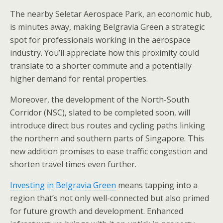
The nearby Seletar Aerospace Park, an economic hub,
is minutes away, making Belgravia Green a strategic
spot for professionals working in the aerospace
industry. You’ll appreciate how this proximity could
translate to a shorter commute and a potentially
higher demand for rental properties.
Moreover, the development of the North-South
Corridor (NSC), slated to be completed soon, will
introduce direct bus routes and cycling paths linking
the northern and southern parts of Singapore. This
new addition promises to ease traffic congestion and
shorten travel times even further.
Investing in Belgravia Green
means tapping into a
region that’s not only well-connected but also primed
for future growth and development. Enhanced