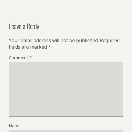
Leave a Reply
Your email address will not be published.
Required
fields are marked
*
Comment
*
Name