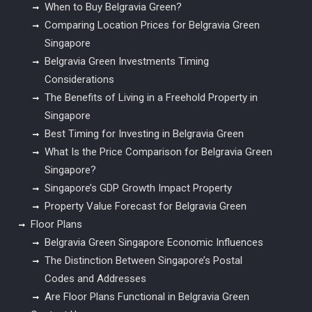
When to Buy Belgravia Green?
Comparing Location Prices for Belgravia Green
Singapore
Belgravia Green Investments Timing
Considerations
The Benefits of Living in a Freehold Property in
Singapore
Best Timing for Investing in Belgravia Green
What Is the Price Comparison for Belgravia Green
Singapore?
Singapore’s GDP Growth Impact Property
Property Value Forecast for Belgravia Green
Floor Plans
Belgravia Green Singapore Economic Influences
The Distinction Between Singapore’s Postal
Codes and Addresses
Are Floor Plans Functional in Belgravia Green