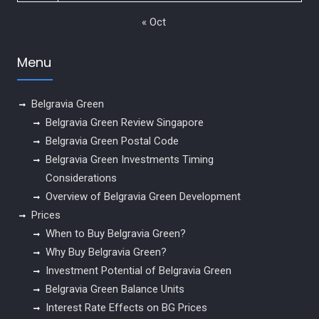
« Oct
Menu
Belgravia Green
Belgravia Green Review Singapore
Belgravia Green Postal Code
Belgravia Green Investments Timing
Considerations
Overview of Belgravia Green Development
Prices
When to Buy Belgravia Green?
Why Buy Belgravia Green?
Investment Potential of Belgravia Green
Belgravia Green Balance Units
Interest Rate Effects on BG Prices