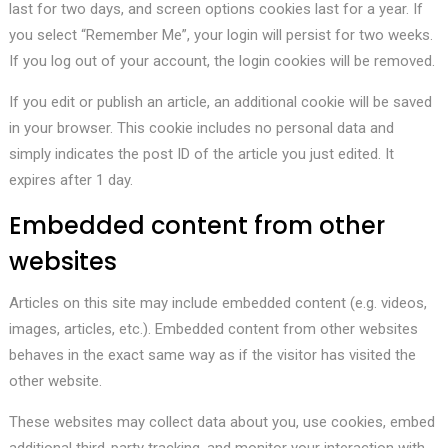
last for two days, and screen options cookies last for a year. If
you select “Remember Me”, your login will persist for two weeks.
If you log out of your account, the login cookies will be removed.
If you edit or publish an article, an additional cookie will be saved
in your browser. This cookie includes no personal data and
simply indicates the post ID of the article you just edited. It
expires after 1 day.
Embedded content from other
websites
Articles on this site may include embedded content (e.g. videos,
images, articles, etc.). Embedded content from other websites
behaves in the exact same way as if the visitor has visited the
other website.
These websites may collect data about you, use cookies, embed