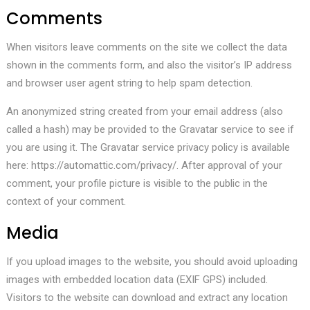
Comments
When visitors leave comments on the site we collect the data
shown in the comments form, and also the visitor’s IP address
and browser user agent string to help spam detection.
An anonymized string created from your email address (also
called a hash) may be provided to the Gravatar service to see if
you are using it. The Gravatar service privacy policy is available
here: https://automattic.com/privacy/. After approval of your
comment, your profile picture is visible to the public in the
context of your comment.
Media
If you upload images to the website, you should avoid uploading
images with embedded location data (EXIF GPS) included.
Visitors to the website can download and extract any location