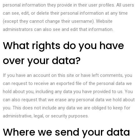
personal information they provide in their user profiles. All users
can see, edit, or delete their personal information at any time
(except they cannot change their username). Website
administrators can also see and edit that information.
What rights do you have
over your data?
If you have an account on this site or have left comments, you
can request to receive an exported file of the personal data we
hold about you, including any data you have provided to us. You
can also request that we erase any personal data we hold about
you. This does not include any data we are obliged to keep for
administrative, legal, or security purposes.
Where we send your data