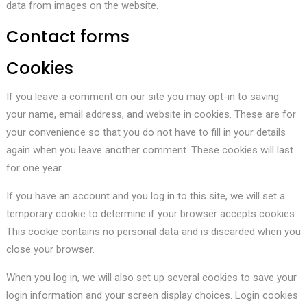
data from images on the website.
Contact forms
Cookies
If you leave a comment on our site you may opt-in to saving
your name, email address, and website in cookies. These are for
your convenience so that you do not have to fill in your details
again when you leave another comment. These cookies will last
for one year.
If you have an account and you log in to this site, we will set a
temporary cookie to determine if your browser accepts cookies.
This cookie contains no personal data and is discarded when you
close your browser.
When you log in, we will also set up several cookies to save your
login information and your screen display choices. Login cookies