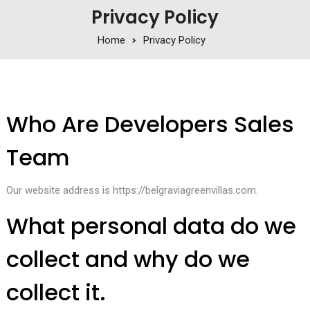
Privacy Policy
Home
Privacy Policy
Who Are Developers Sales
Team
Our website address is https://belgraviagreenvillas.com.
What personal data do we
collect and why do we
collect it.