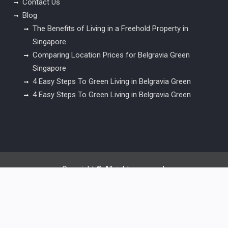
Contact Us
Blog
The Benefits of Living in a Freehold Property in
Singapore
Comparing Location Prices for Belgravia Green
Singapore
4 Easy Steps To Green Living in Belgravia Green
4 Easy Steps To Green Living in Belgravia Green
Copyright © All rights reserved.
Surya Chandra Lite by
WEN Themes
Desktop Version |
Switch To Mobile Version