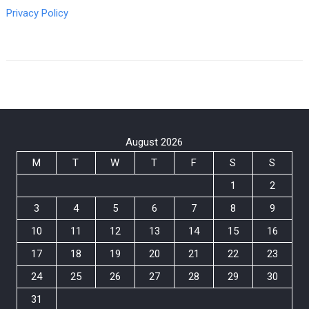
Privacy Policy
August 2026
M
T
W
T
F
S
S
1
2
3
4
5
6
7
8
9
10
11
12
13
14
15
16
17
18
19
20
21
22
23
24
25
26
27
28
29
30
31