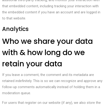
additional third-party tracking, and monitor your interaction with
that embedded content, including tracking your interaction with
the embedded content if you have an account and are logged in
to that website.
Analytics
Who we share your data
with & how long do we
retain your data
If you leave a comment, the comment and its metadata are
retained indefinitely. This is so we can recognize and approve any
follow-up comments automatically instead of holding them in a
moderation queue.
For users that register on our website (if any), we also store the