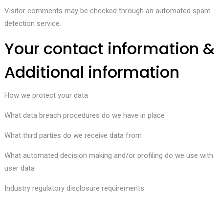
Visitor comments may be checked through an automated spam
detection service.
Your contact information &
Additional information
How we protect your data
What data breach procedures do we have in place
What third parties do we receive data from
What automated decision making and/or profiling do we use with
user data
Industry regulatory disclosure requirements